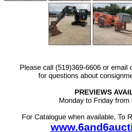
Please call (519)369-6606 or email
for questions about consignme
PREVIEWS AVAI
Monday to Friday from
For Catalogue when available, To R
www.6and6auct