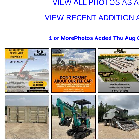
VIEW ALL PHOTOS AS 
VIEW RECENT ADDITION 
1 or MorePhotos Added Thu Aug 6