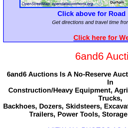
Click above for Road 
Get directions and travel time f
Click here for W
6and6 Auct
6and6 Auctions Is A No-Reserve Auc
In
Construction/Heavy Equipment, Agri
Trucks,
Backhoes, Dozers, Skidsteers, Excava
Trailers, Power Tools, Storag