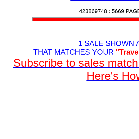
423869748 :
5669 PAG
1 SALE SHOWN 
THAT MATCHES YOUR
"Trave
Subscribe to sales matchi
Here's Ho