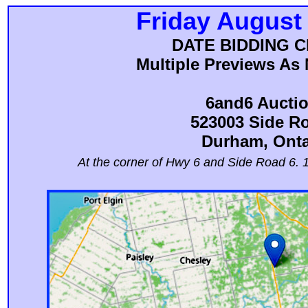
Friday August
DATE BIDDING 
Multiple Previews As 
6and6 Aucti
523003 Side R
Durham, Onta
At the corner of Hwy 6 and Side Road 6. 