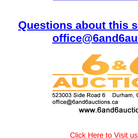
Questions about this s
office@6and6au
Click Here to Visit u