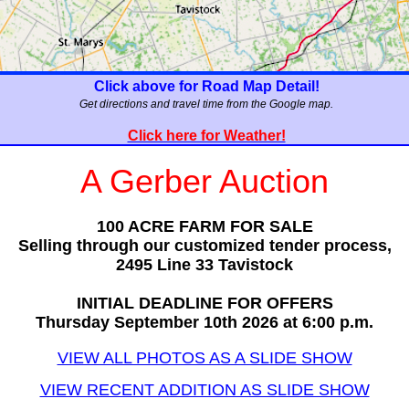
Click above for Road Map Detail!
Get directions and travel time from the Google map.
Click here for Weather!
A Gerber Auction
100 ACRE FARM FOR SALE
Selling through our customized tender process,
2495 Line 33 Tavistock
INITIAL DEADLINE FOR OFFERS
Thursday September 10th 2026 at 6:00 p.m.
VIEW ALL PHOTOS AS A SLIDE SHOW
VIEW RECENT ADDITION AS SLIDE SHOW