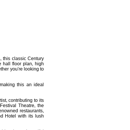
 this classic Century
 hall floor plan, high
ether you're looking to
 making this an ideal
t, contributing to its
Festival Theatre, the
renowned restaurants,
d Hotel with its lush