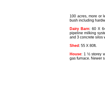
100 acres, more or l
bush including hardwo
Dairy Barn
: 60 X 64
pipeline milking syst
and 3 concrete silos w
Shed
: 55 X 80ft.
House
: 1 ½ storey w
gas furnace. Newer s