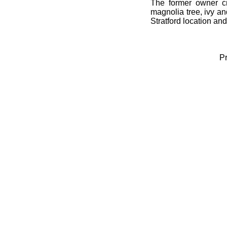
The former owner cr
magnolia tree, ivy an
Stratford location and 
Pr