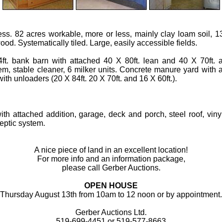
ess. 82 acres workable, more or less, mainly clay loam soil, 
od. Systematically tiled. Large, easily accessible fields.
ft. bank barn with attached 40 X 80ft. lean and 40 X 70ft. add
em, stable cleaner, 6 milker units. Concrete manure yard with a
ith unloaders (20 X 84ft. 20 X 70ft. and 16 X 60ft.).
ith attached addition, garage, deck and porch, steel roof, vin
eptic system.
A nice piece of land in an excellent location!
For more info and an information package,
please call Gerber Auctions.
OPEN HOUSE
Thursday August 13th from 10am to 12 noon or by appointment.
Gerber Auctions Ltd.
519-699-4451 or 519-577-8663