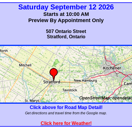
Saturday September 12 2026
Starts at 10:00 AM
Preview By Appointment Only
507 Ontario Street
Stratford, Ontario
Click above for Road Map Detail!
Get directions and travel time from the Google map.
Click here for Weather!