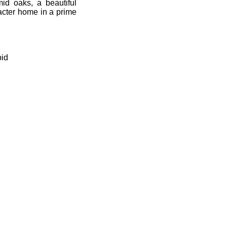
id oaks, a beautiful
racter home in a prime
bid