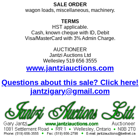
SALE ORDER
wagon loads, miscellaneous, machinery.
TERMS
HST applicable.
Cash, known cheque with ID, Debit
Visa/MasterCard with 3% Admin Charge.
AUCTIONEER
Jantzi Auctions Ltd
Wellesley 519 656 3555
www.jantziauctions.com
Questions about this sale? Click here!
jantzigary@gmail.com