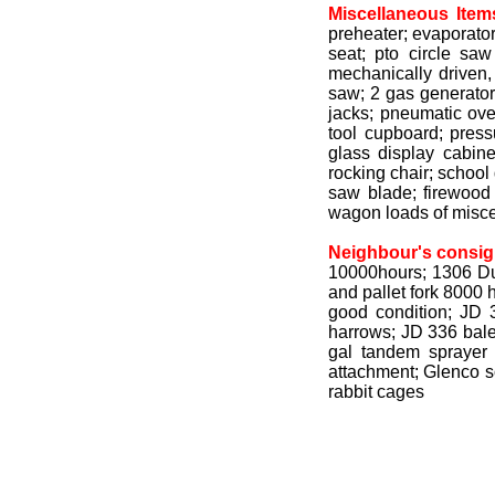
Miscellaneous Item
preheater; evaporator
seat; pto circle sa
mechanically driven,
saw; 2 gas generators
jacks; pneumatic ove
tool cupboard; pres
glass display cabine
rocking chair; school 
saw blade; firewood
wagon loads of misce
Neighbour's consi
10000hours; 1306 Due
and pallet fork 8000
good condition; JD 3
harrows; JD 336 bale
gal tandem sprayer
attachment; Glenco so
rabbit cages