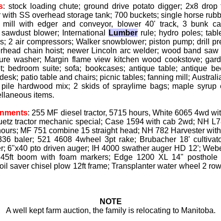
s
: stock loading chute; ground drive potato digger; 2x8 dro
 with SS overhead storage tank; 700 buckets; single horse rubbe
w mill with edger and conveyor, blower 40' track, 3 bunk car
 sawdust blower; International
Lumber
rule; hydro poles; tabl
; 2 air compressors; Walker snowblower; piston pump; drill pres
rhead chain hoist; newer Lincoln arc welder; wood band saw 
sure washer; Margin flame view kitchen wood cookstove; garde
t; bedroom suite; sofa; bookcases; antique table; antique be
desk; patio table and chairs; picnic tables; fanning mill; Austral
 pile hardwood mix; 2 skids of spraylime bags; maple syrup 
llaneous items.
gnments
: 255 MF diesel tractor, 5715 hours, White 6065 4wd wi
tz tractor mechanic special; Case 1594 with cab 2wd; NH L78
 hours; MF 751 combine 15 straight head; NH 782 Harvester with 
36 baler; 521 4608 4wheel 3pt rake; Brubacher 18' cultivato
r; 6"x40 pto driven auger; IH 4000 swather auger HD 12'; Weber
 45ft boom with foam markers; Edge 1200 XL 14" posthole a
il saver chisel plow 12ft frame; Transplanter water wheel 2 row
NOTE
A well kept farm auction, the family is relocating to Manitoba.