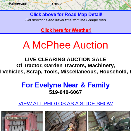
Click above for Road Map Detail!
Get directions and travel time from the Google map.
Click here for Weather!
A McPhee Auction
LIVE CLEARING AUCTION SALE
Of Tractor, Garden Tractors, Machinery,
 Vehicles, Scrap, Tools, Miscellaneous, Household, 
For Evelyne Near & Family
519-848-6067
VIEW ALL PHOTOS AS A SLIDE SHOW