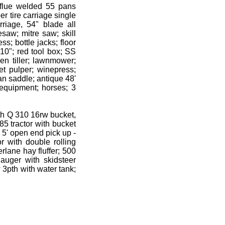
p flue welded 55 pans
r tire carriage single
riage, 54" blade all
esaw; mitre saw; skill
s; bottle jacks; floor
10"; red tool box; SS
n tiller; lawnmower;
et pulper; winepress;
ian saddle; antique 48'
equipment; horses; 3
th Q 310 16rw bucket,
5 tractor with bucket
5' open end pick up -
r with double rolling
lane hay fluffer; 500
uger with skidsteer
 3pth with water tank;