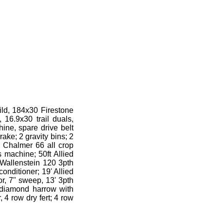
ild, 184x30 Firestone
 16.9x30 trail duals,
ine, spare drive belt
ake; 2 gravity bins; 2
s Chalmer 66 all crop
s machine; 50ft Allied
; Wallenstein 120 3pth
onditioner; 19' Allied
or, 7" sweep, 13' 3pth
; diamond harrow with
, 4 row dry fert; 4 row