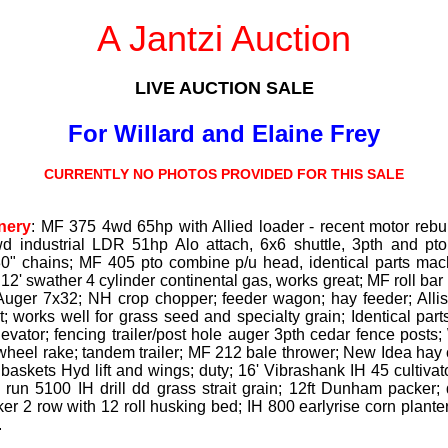
A Jantzi Auction
LIVE AUCTION SALE
For Willard and Elaine Frey
CURRENTLY NO PHOTOS PROVIDED FOR THIS SALE
nery
: MF 375 4wd 65hp with Allied loader - recent motor rebu
 industrial LDR 51hp Alo attach, 6x6 shuttle, 3pth and pto,
 30" chains; MF 405 pto combine p/u head, identical parts mach
2' swather 4 cylinder continental gas, works great; MF roll bar r
Auger 7x32; NH crop chopper; feeder wagon; hay feeder; Alli
t; works well for grass seed and specialty grain; Identical part
levator; fencing trailer/post hole auger 3pth cedar fence posts
wheel rake; tandem trailer; MF 212 bale thrower; New Idea hay c
ng baskets Hyd lift and wings; duty; 16' Vibrashank IH 45 cultivat
 18 run 5100 IH drill dd grass strait grain; 12ft Dunham packer
ker 2 row with 12 roll husking bed; IH 800 earlyrise corn planter
.