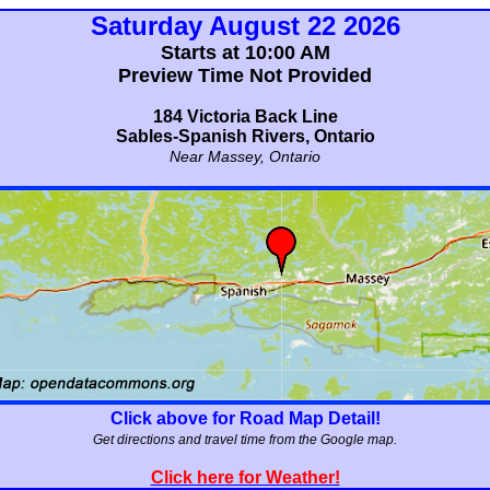
Saturday August 22 2026
Starts at 10:00 AM
Preview Time Not Provided
184 Victoria Back Line
Sables-Spanish Rivers, Ontario
Near Massey, Ontario
Click above for Road Map Detail!
Get directions and travel time from the Google map.
Click here for Weather!