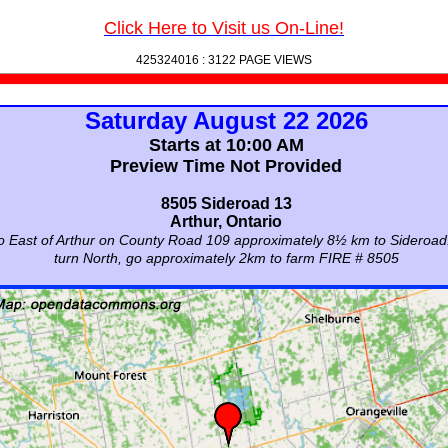
Click Here to Visit us On-Line!
425324016 :
3122 PAGE VIEWS
Saturday August 22 2026
Starts at 10:00 AM
Preview Time Not Provided
8505 Sideroad 13
Arthur, Ontario
 East of Arthur on County Road 109 approximately 8½ km to Sideroad
turn North, go approximately 2km to farm FIRE # 8505