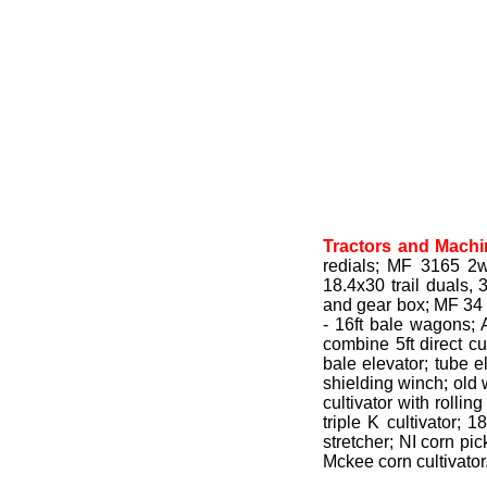
Tractors and Machi
redials; MF 3165 2wd
18.4x30 trail duals,
and gear box; MF 34 1
- 16ft bale wagons; 
combine 5ft direct cu
bale elevator; tube e
shielding winch; old 
cultivator with rolli
triple K cultivator;
stretcher; NI corn pic
Mckee corn cultivator