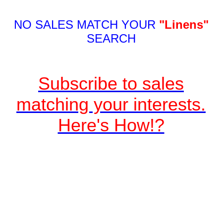
NO SALES MATCH YOUR
"Linens"
SEARCH
Subscribe to sales
matching your interests.
Here's How!?