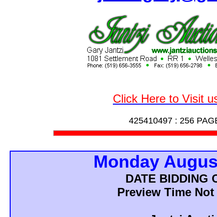
Click Here to Visit 
425410497 :
256 PAG
Monday August
DATE BIDDING
Preview Time Not