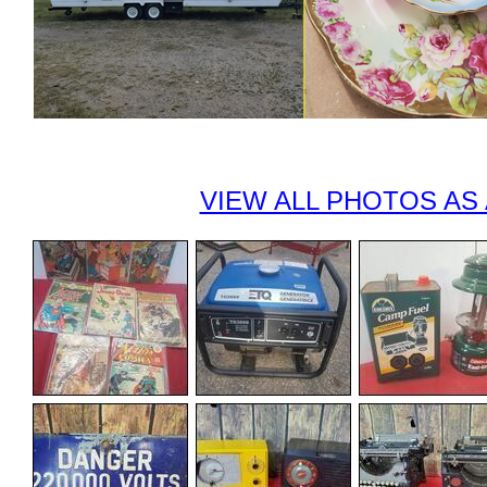
VIEW ALL PHOTOS AS