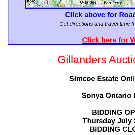
Click above for Roa
Get directions and travel time 
Click here for 
Gillanders Auct
Simcoe Estate Onl
Sonya Ontario 
BIDDING O
Thursday July 
BIDDING CL