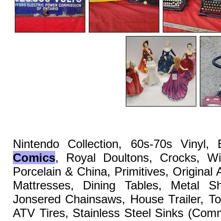
Nintendo Collection, 60s-70s Vinyl,
Comics
, Royal Doultons, Crocks, Wi
Porcelain & China, Primitives, Original
Mattresses, Dining Tables, Metal She
Jonsered Chainsaws, House Trailer, To
ATV Tires, Stainless Steel Sinks (Co