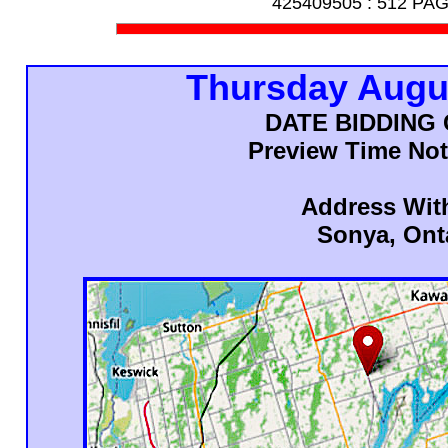
425409505 :
512 PA
Thursday Augu
DATE BIDDING
Preview Time Not
Address Wit
Sonya, Ont