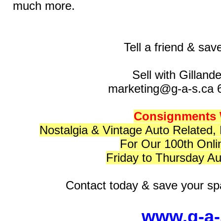
much more.
Tell a friend & sav
Sell with Gilland
marketing@g-a-s.ca 
Consignments
Nostalgia & Vintage Auto Related,
For Our 100th Onli
Friday to Thursday Au
Contact today & save your spa
www.g-a-