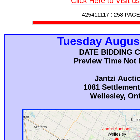
Click Here to Visit u
425411117 :
258 PAGE
Tuesday August
DATE BIDDING 
Preview Time Not 
Jantzi Aucti
1081 Settlemen
Wellesley, On