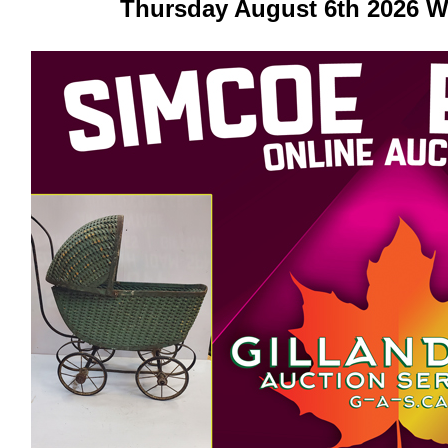
Thursday August 6th 2026 W