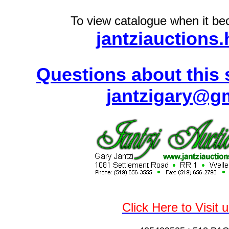
To view catalogue when it bec
jantziauctions
Questions about this 
jantzigary@g
Click Here to Visit 