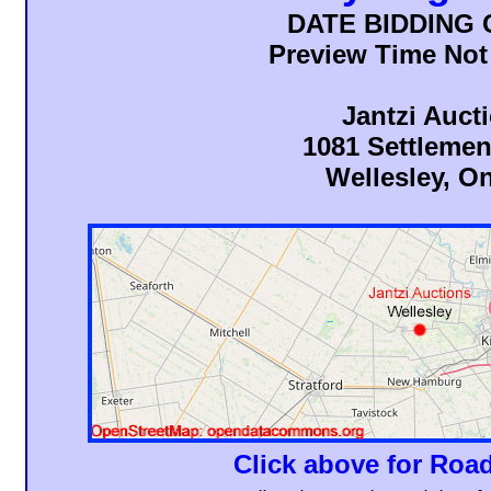
DATE BIDDING
Preview Time Not
Jantzi Auct
1081 Settleme
Wellesley, On
Click above for Road