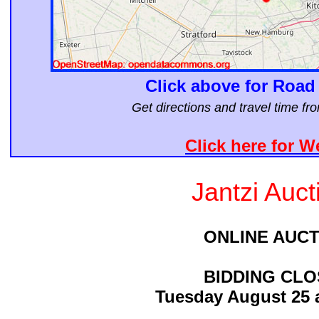
Click above for Road
Get directions and travel time f
Click here for W
Jantzi Auct
ONLINE AUCT
BIDDING CL
Tuesday August 25 