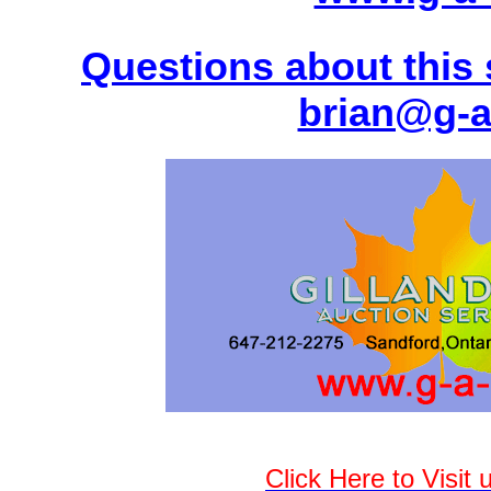
Questions about this 
brian@g-a
Click Here to Visit 