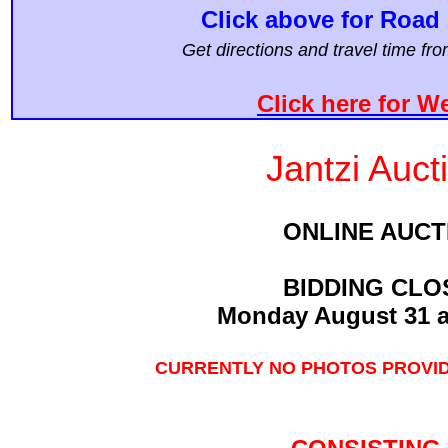
Click above for Road 
Get directions and travel time f
Click here for W
Jantzi Auct
ONLINE AUCT
BIDDING CLO
Monday August 31 a
CURRENTLY NO PHOTOS PROVID