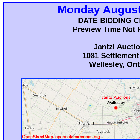
Monday August
DATE BIDDING 
Preview Time Not 
Jantzi Aucti
1081 Settlemen
Wellesley, Ont