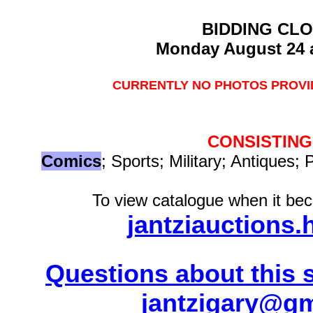
BIDDING CL
Monday August 24 
CURRENTLY NO PHOTOS PROVID
CONSISTING
Comics
; Sports; Military; Antiques; 
To view catalogue when it bec
jantziauctions.
Questions about this s
jantzigary@g