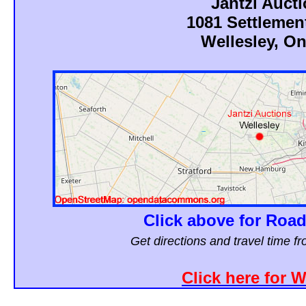
Jantzi Auct
1081 Settlemen
Wellesley, On
Click above for Road
Get directions and travel time 
Click here for 