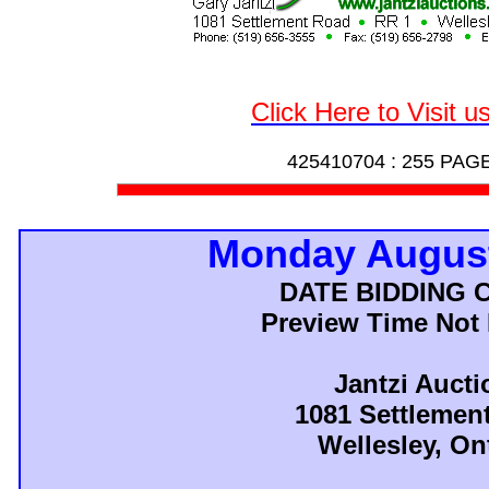
Click Here to Visit u
425410704 :
255 PAG
Monday August
DATE BIDDING 
Preview Time Not
Jantzi Aucti
1081 Settlemen
Wellesley, On