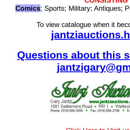
CONSISTING
Comics
; Sports; Military; Antiques; P
To view catalogue when it beco
jantziauctions.
Questions about this s
jantzigary@gm