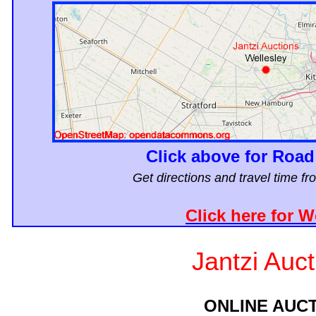
Click above for Road
Get directions and travel time f
Click here for W
Jantzi Auct
ONLINE AUC