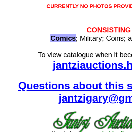
CURRENTLY NO PHOTOS PROVID
CONSISTING
Comics
; Military; Coins; 
To view catalogue when it beco
jantziauctions.
Questions about this s
jantzigary@gm