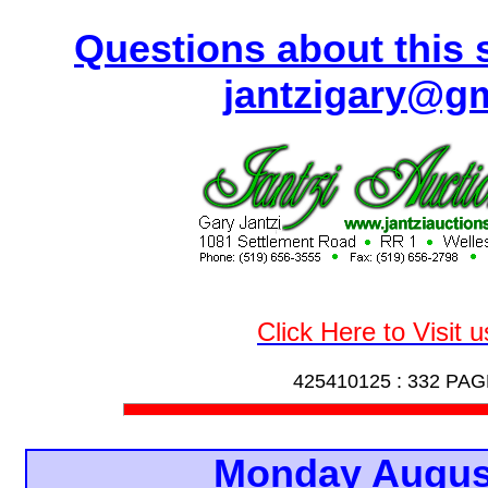
Questions about this s
jantzigary@g
Click Here to Visit 
425410125 :
332 PAG
Monday Augus