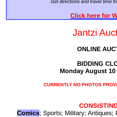
Get directions and travel time 
Click here for 
Jantzi Auc
ONLINE AUC
BIDDING CL
Monday August 10 
CURRENTLY NO PHOTOS PROVI
CONSISTIN
Comics
; Sports; Military; Antiques; 