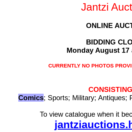
Jantzi Auc
ONLINE AUC
BIDDING CL
Monday August 17 
CURRENTLY NO PHOTOS PROVI
CONSISTING
Comics
; Sports; Military; Antiques; 
To view catalogue when it bec
jantziauctions.