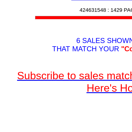
424631548 :
1429 P
6 SALES SHOW
THAT MATCH YOUR
"C
Subscribe to sales match
Here's H