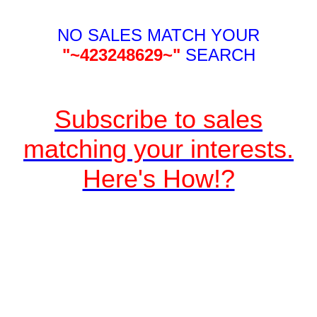
NO SALES MATCH YOUR
"~423248629~"
SEARCH
Subscribe to sales
matching your interests.
Here's How!?