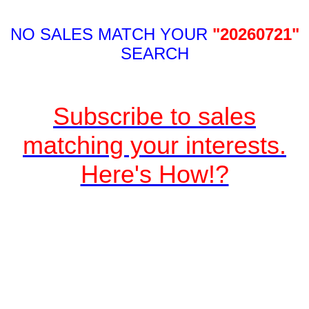
NO SALES MATCH YOUR
"20260721"
SEARCH
Subscribe to sales
matching your interests.
Here's How!?