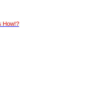
's How!?