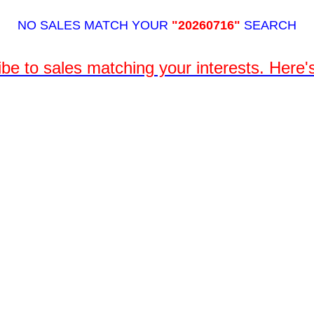
NO SALES MATCH YOUR
"20260716"
SEARCH
be to sales matching your interests. Here