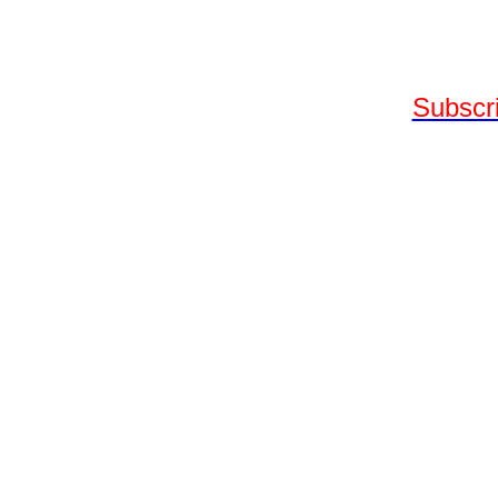
Subscri