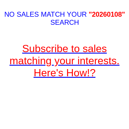
NO SALES MATCH YOUR
"20260108"
SEARCH
Subscribe to sales
matching your interests.
Here's How!?