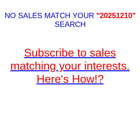
NO SALES MATCH YOUR
"20251210"
SEARCH
Subscribe to sales
matching your interests.
Here's How!?