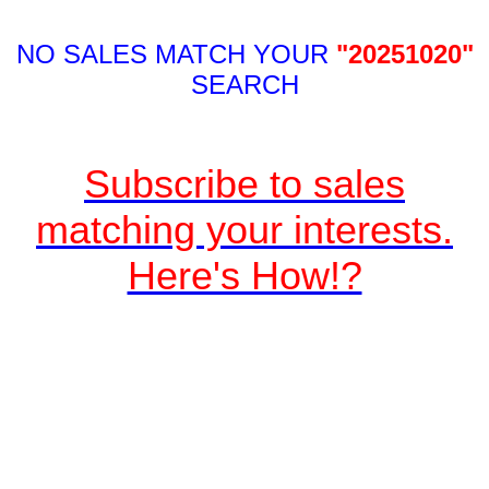
NO SALES MATCH YOUR
"20251020"
SEARCH
Subscribe to sales
matching your interests.
Here's How!?