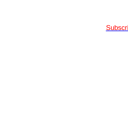
Subscri