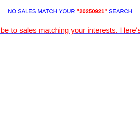
NO SALES MATCH YOUR
"20250921"
SEARCH
be to sales matching your interests. Here