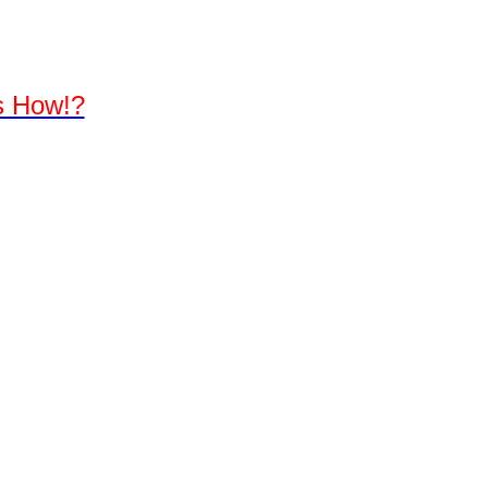
's How!?